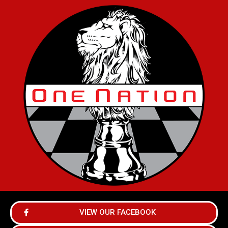
VIEW OUR FACEBOOK