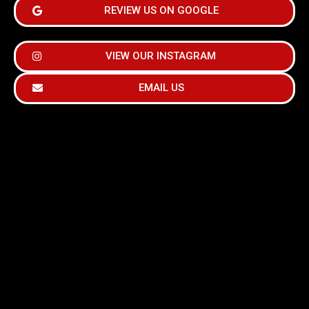
REVIEW US ON GOOGLE
VIEW OUR INSTAGRAM
EMAIL US