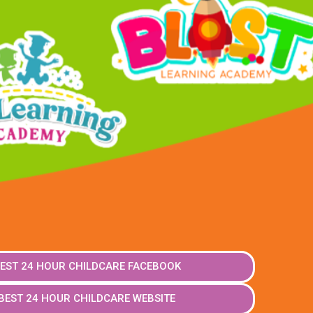
EST 24 HOUR CHILDCARE FACEBOOK
BEST 24 HOUR CHILDCARE WEBSITE