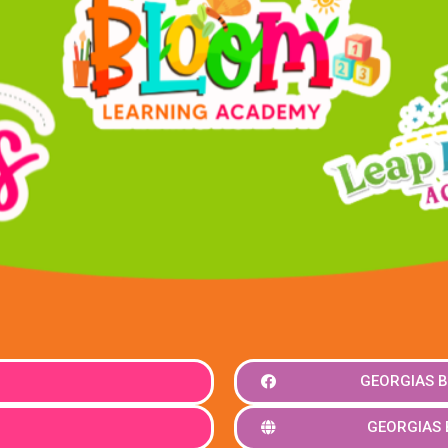
GEORGIAS B
GEORGIAS 