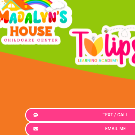
TEXT / CALL
EMAIL ME